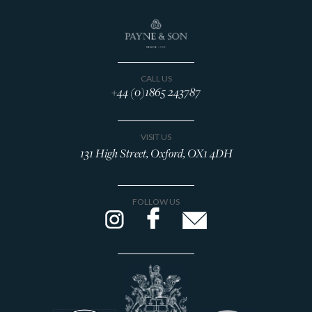
CALL US
+44 (0)1865 243787
VISIT US
131 High Street, Oxford, OX1 4DH
FOLLOW US