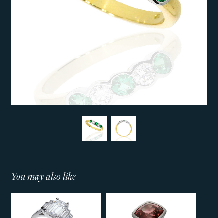
You may also like