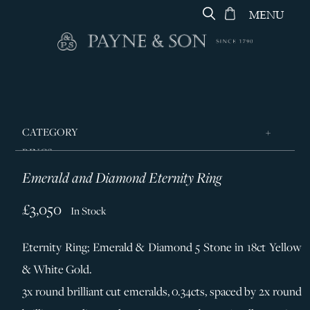
MENU
CATEGORY
RINGS
Emerald and Diamond Eternity Ring
JEWELLERY
DESIGNERS
£3,050
In Stock
GEORG JENSEN
Eternity Ring; Emerald & Diamond 5 Stone in 18ct Yellow
SILVER & GIFTWARE
& White Gold.
SERVICES
3x round brilliant cut emeralds, 0.34cts, spaced by 2x round
CONTACT