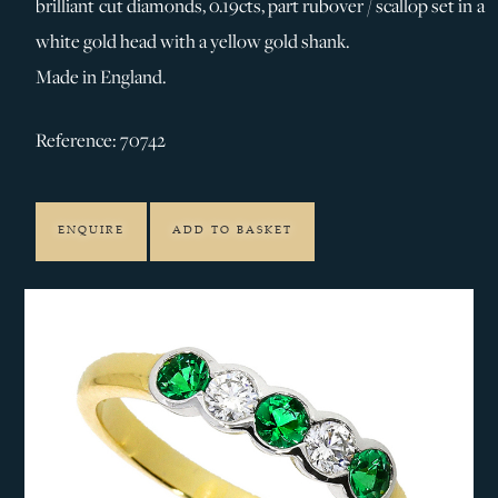
brilliant cut diamonds, 0.19cts, part rubover / scallop set in a
white gold head with a yellow gold shank.
Made in England.
Reference: 70742
ENQUIRE
ADD TO BASKET