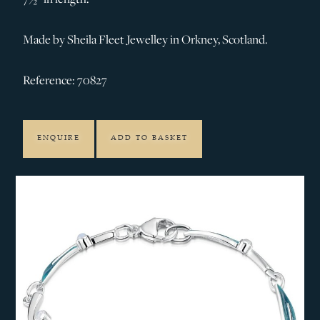
Made by Sheila Fleet Jewelley in Orkney, Scotland.
Reference: 70827
ENQUIRE
ADD TO BASKET