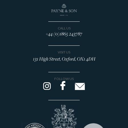
CALL US
+44 (0)1865 243787
VISIT US
131 High Street, Oxford, OX1 4DH
FOLLOW US