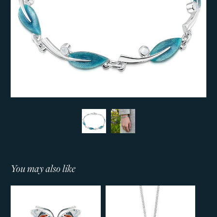
You may also like