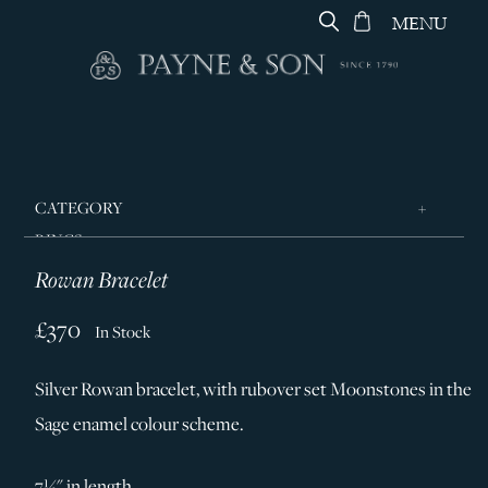
MENU
CATEGORY
RINGS
Rowan Bracelet
JEWELLERY
DESIGNERS
£370
In Stock
GEORG JENSEN
Silver Rowan bracelet, with rubover set Moonstones in the
SILVER & GIFTWARE
Sage enamel colour scheme.
SERVICES
CONTACT
7½" in length.