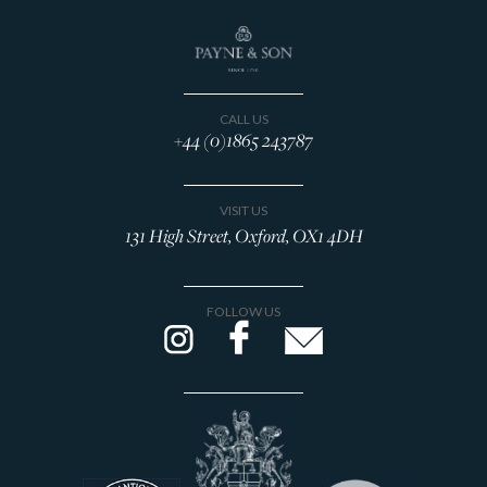
CALL US
+44 (0)1865 243787
VISIT US
131 High Street, Oxford, OX1 4DH
FOLLOW US