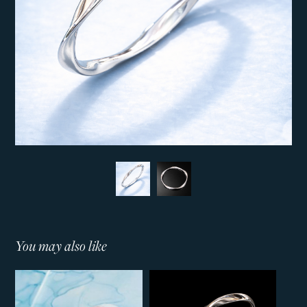
You may also like