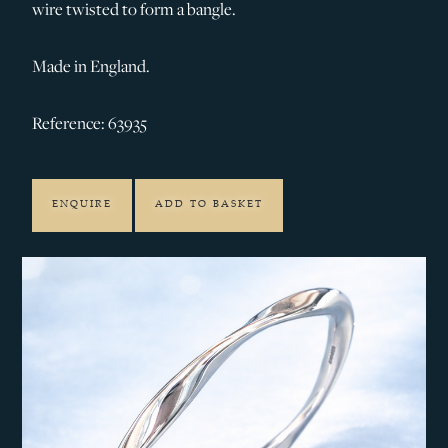
wire twisted to form a bangle.
Made in England.
Reference: 63935
ENQUIRE
ADD TO BASKET