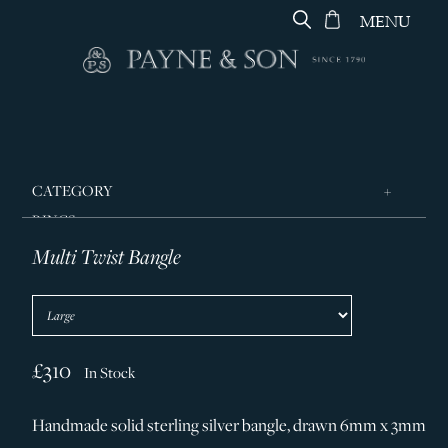
MENU
CATEGORY
RINGS
Multi Twist Bangle
JEWELLERY
DESIGNERS
GEORG JENSEN
SILVER & GIFTWARE
£310
In Stock
SERVICES
Handmade solid sterling silver bangle, drawn 6mm x 3mm
CONTACT