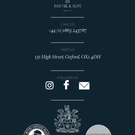
CALL US
+44 (0)1865 243787
VISIT US
131 High Street, Oxford, OX1 4DH
FOLLOW US