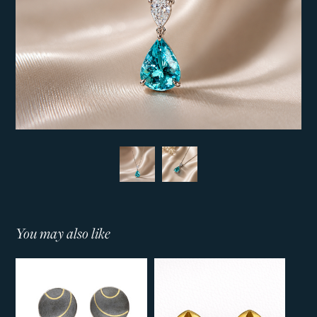
You may also like