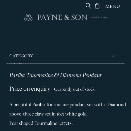
MENU
CATEGORY
RINGS
Pariba Tourmaline & Diamond Pendant
JEWELLERY
DESIGNERS
Price on enquiry
Currently out of stock
GEORG JENSEN
A beautiful Pariba Tourmaline pendant set with a Diamond
SILVER & GIFTWARE
above, three claw set in 18ct white gold.
SERVICES
Pear shaped Tourmaline 1.27cts.
CONTACT