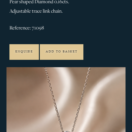
Pear shaped Diamond 0.16cts.
Adjustable trace link chain.
Reference: 71098
ENQUIRE
ADD TO BASKET