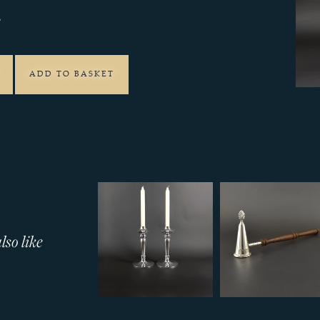
2
ADD TO BASKET
so like