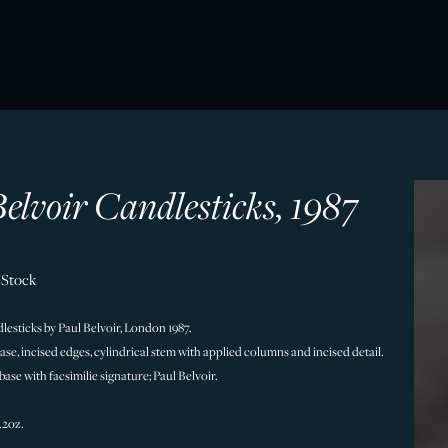
elvoir Candlesticks, 1987
 Stock
ndlesticks by Paul Belvoir, London 1987.
ase, incised edges, cylindrical stem with applied columns and incised detail.
se with facsimilie signature; Paul Belvoir.
.
9.2oz.