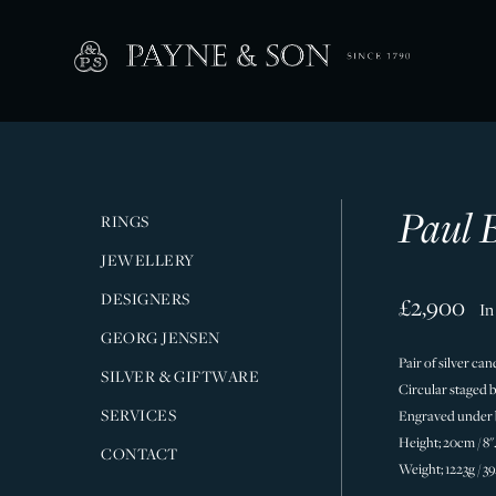
Paul B
RINGS
JEWELLERY
DESIGNERS
£2,900
In
GEORG JENSEN
Pair of silver ca
SILVER & GIFTWARE
Circular staged b
SERVICES
Engraved under ba
Height; 20cm / 8''
CONTACT
Weight; 1223g / 3