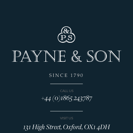
CALL US
+44 (0)1865 243787
VISIT US
131 High Street, Oxford, OX1 4DH