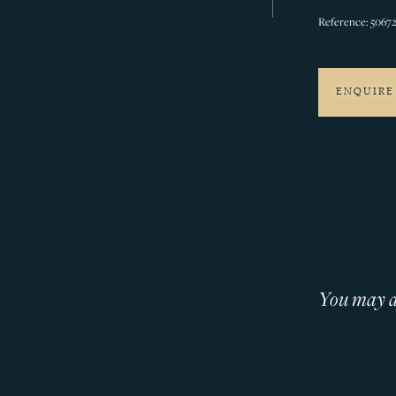
Reference: 5067
ENQUIRE
You may al