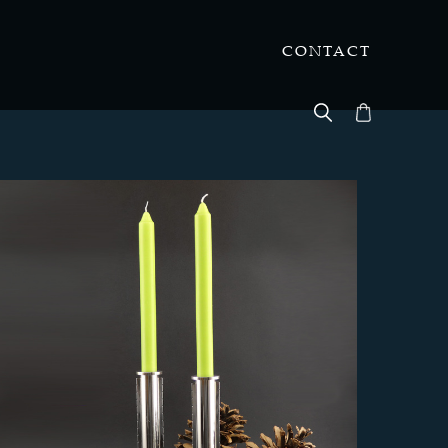
CONTACT