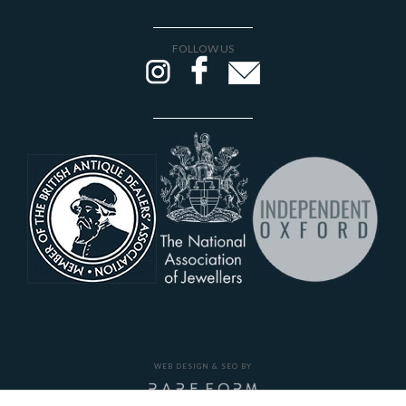
FOLLOW US
WEB DESIGN & SEO BY