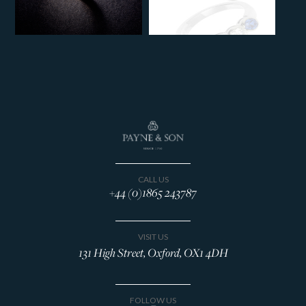
CALL US
+44 (0)1865 243787
VISIT US
131 High Street, Oxford, OX1 4DH
FOLLOW US