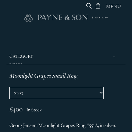
MENU
CATEGORY
RINGS
Moonlight Grapes Small Ring
JEWELLERY
DESIGNERS
GEORG JENSEN
SILVER & GIFTWARE
£400
In Stock
SERVICES
Georg Jensen; Moonlight Grapes Ring #551A, in silver.
CONTACT