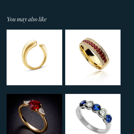
You may also like