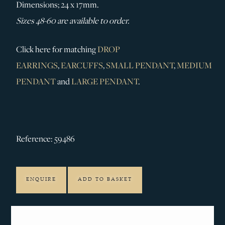
Dimensions; 24 x 17mm.
Sizes 48-60 are available to order.
Click here for matching
DROP
EARRINGS
,
EARCUFFS
,
SMALL PENDANT
,
MEDIUM
PENDANT
and
LARGE PENDANT
.
Reference: 59486
ENQUIRE
ADD TO BASKET