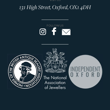
131 High Street, Oxford, OX1 4DH
FOLLOW US