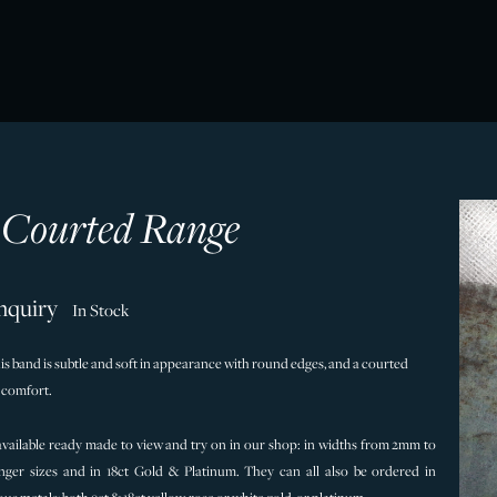
t Courted Range
nquiry
In Stock
his band is subtle and soft in appearance with round edges, and a courted
r comfort.
 available ready made to view and try on in our shop: in widths from 2mm to
nger sizes and in 18ct Gold & Platinum. They can all also be ordered in