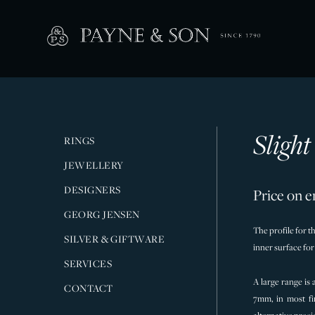
Sligh
RINGS
JEWELLERY
DESIGNERS
Price on e
GEORG JENSEN
The profile for t
SILVER & GIFTWARE
inner surface fo
SERVICES
A large range is
CONTACT
7mm, in most fi