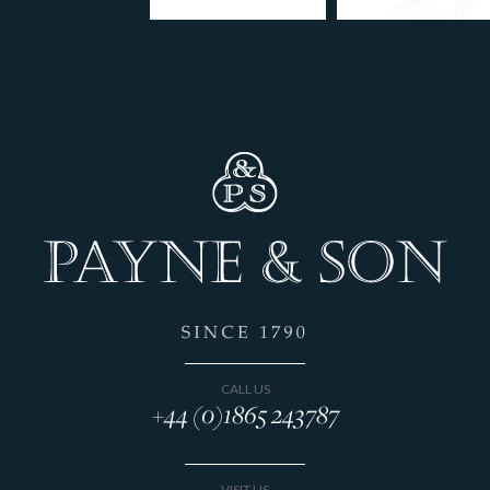
CALL US
+44 (0)1865 243787
VISIT US