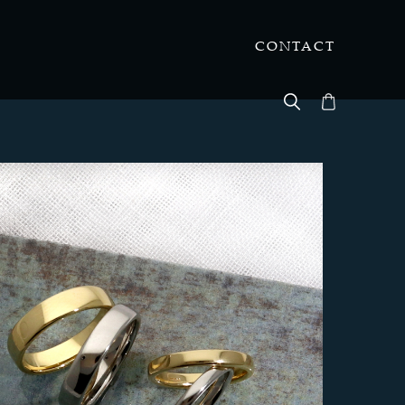
CONTACT