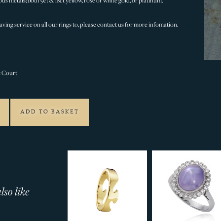
ous metals; both 9ct & 18ct yellow, rose or white gold, or platinum.
ving service on all our rings to, please contact us for more infomation.
t Court
ADD TO BASKET
so like