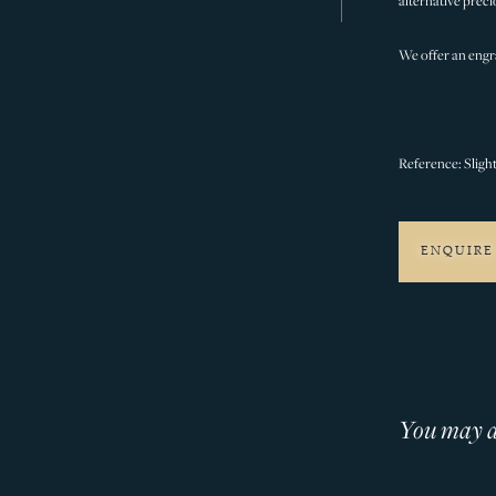
alternative preci
We offer an engra
Reference: Sligh
ENQUIRE
You may al