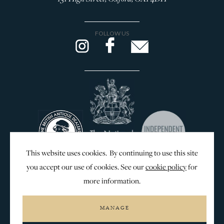
FOLLOW US
This website uses cookies. By continuing to use this site
you accept our use of cookies. See our
cookie policy
for
more information.
WEB DESIGN & SEO BY
MANAGE