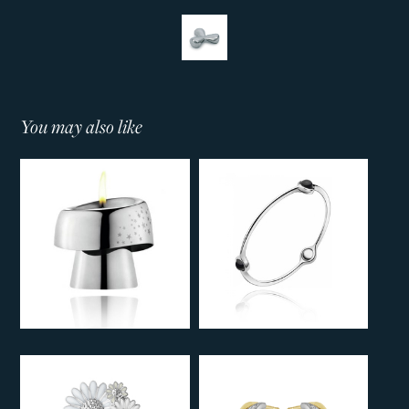
You may also like