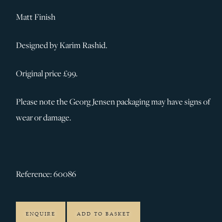
Matt Finish
Designed by Karim Rashid.
Original price £99.
Please note the Georg Jensen packaging may have signs of
wear or damage.
Reference: 60086
ENQUIRE
ADD TO BASKET