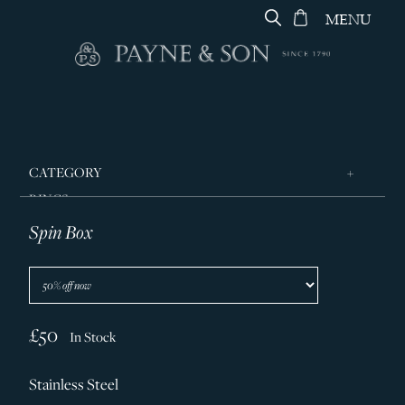
MENU
CATEGORY
RINGS
Spin Box
JEWELLERY
DESIGNERS
GEORG JENSEN
SILVER & GIFTWARE
£50
In Stock
SERVICES
Stainless Steel
CONTACT