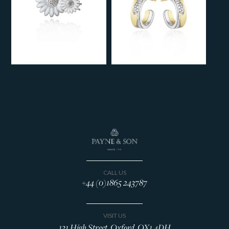
CALL US
+44 (0)1865 243787
VISIT US
131 High Street, Oxford, OX1 4DH