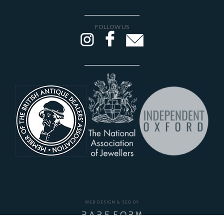
FOLLOW US
WEB DESIGN & SEO BY