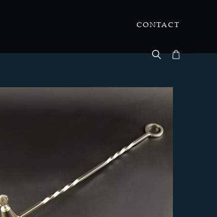
CONTACT