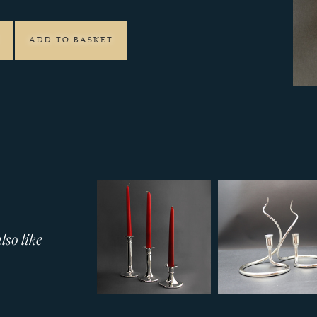
ADD TO BASKET
so like