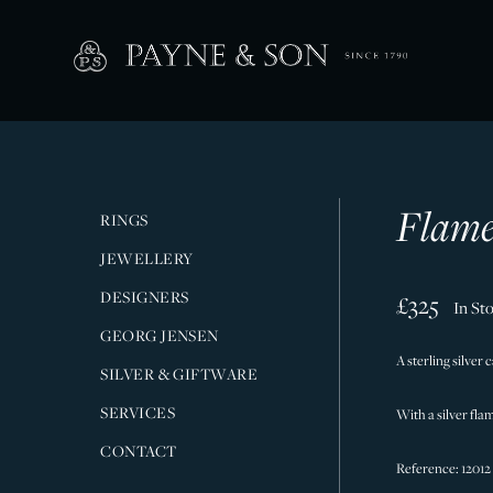
Flame
RINGS
JEWELLERY
DESIGNERS
£325
In St
GEORG JENSEN
A sterling silver 
SILVER & GIFTWARE
SERVICES
With a silver flam
CONTACT
Reference: 12012