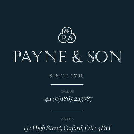
CALL US
+44 (0)1865 243787
VISIT US
131 High Street, Oxford, OX1 4DH