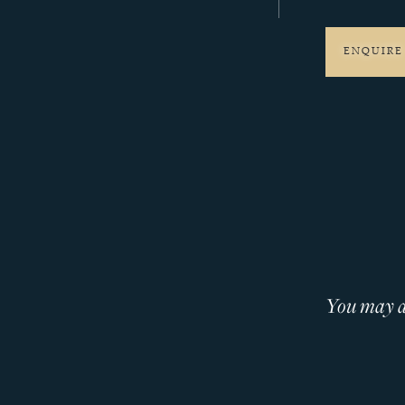
ENQUIRE
You may al