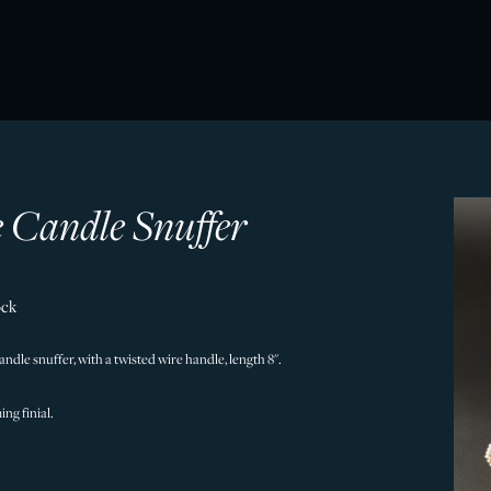
 Candle Snuffer
ock
candle snuffer, with a twisted wire handle, length 8".
ing finial.