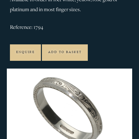
platinum and in most finger sizes.
Reference: 1794
ENQUIRE
ADD TO BASKET