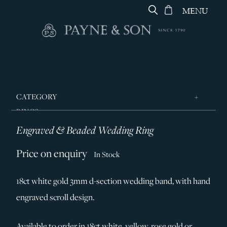
MENU
CATEGORY
RINGS
Engraved & Beaded Wedding Ring
JEWELLERY
DESIGNERS
Price on enquiry
In Stock
GEORG JENSEN
18ct white gold 3mm d-section wedding band, with hand
SILVER & GIFTWARE
engraved scroll design.
SERVICES
CONTACT
Available to order in 18ct white, yellow, rose gold or