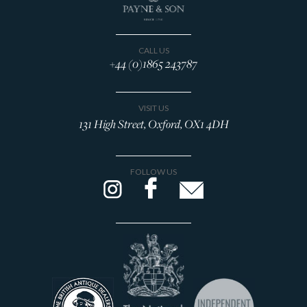
CALL US
+44 (0)1865 243787
VISIT US
131 High Street, Oxford, OX1 4DH
FOLLOW US