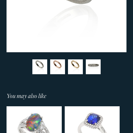
You may also like