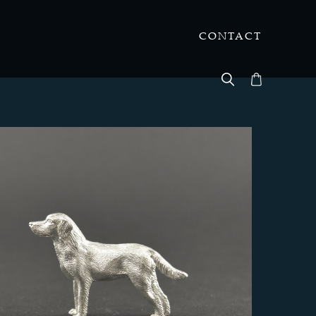
CONTACT