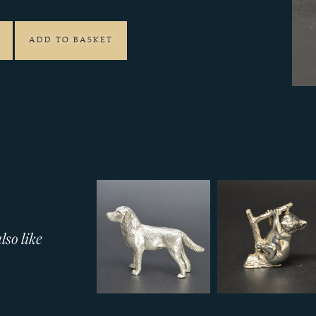
ADD TO BASKET
so like