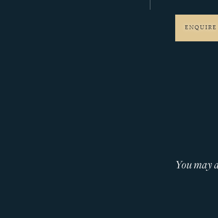
ENQUIRE
You may al