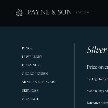
Silve
RINGS
JEWELLERY
DESIGNERS
Price on e
GEORG JENSEN
Sterling silver l
SILVER & GIFTWARE
SERVICES
Made in England
CONTACT
Reference: 53839