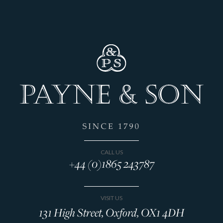
CALL US
+44 (0)1865 243787
VISIT US
131 High Street, Oxford, OX1 4DH