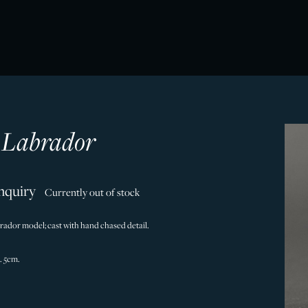
r Labrador
nquiry
Currently out of stock
abrador model; cast with hand chased detail.
. 5cm.