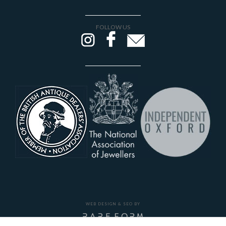
FOLLOW US
WEB DESIGN & SEO BY