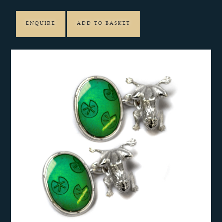
ENQUIRE
ADD TO BASKET