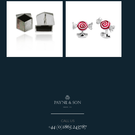
CALL US
+44 (0)1865 243787