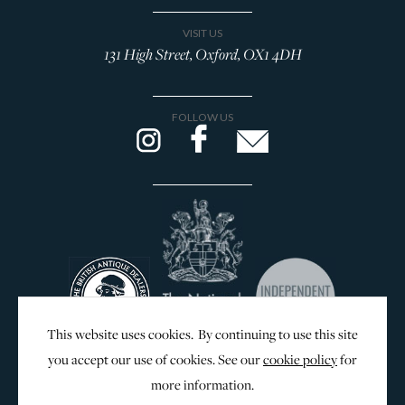
VISIT US
131 High Street, Oxford, OX1 4DH
FOLLOW US
This website uses cookies. By continuing to use this site
you accept our use of cookies. See our
cookie policy
for
more information.