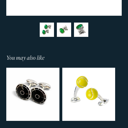
You may also like