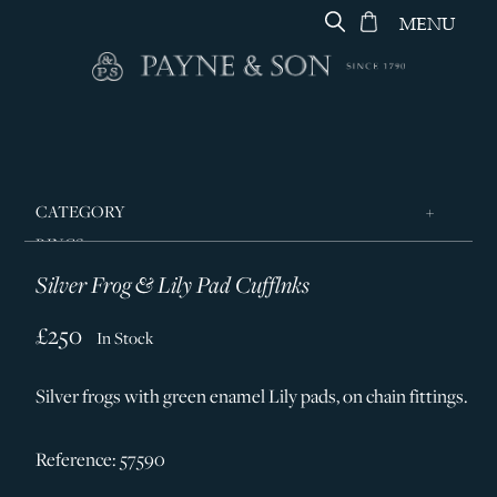
MENU
CATEGORY
RINGS
Silver Frog & Lily Pad Cufflnks
JEWELLERY
DESIGNERS
£250
In Stock
GEORG JENSEN
Silver frogs with green enamel Lily pads, on chain fittings.
SILVER & GIFTWARE
SERVICES
Reference: 57590
CONTACT