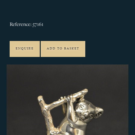
Reference: 57161
ENQUIRE
ADD TO BASKET