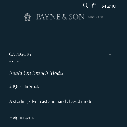
MENU
CATEGORY
RINGS
Koala On Branch Model
JEWELLERY
DESIGNERS
£190
In Stock
GEORG JENSEN
A sterling silver cast and hand chased model.
SILVER & GIFTWARE
SERVICES
Height: 4cm.
CONTACT