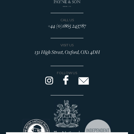
CALL US
+44 (0)1865 243787
VISIT US
131 High Street, Oxford, OX1 4DH
FOLLOW US