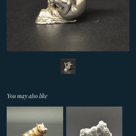
You may also like