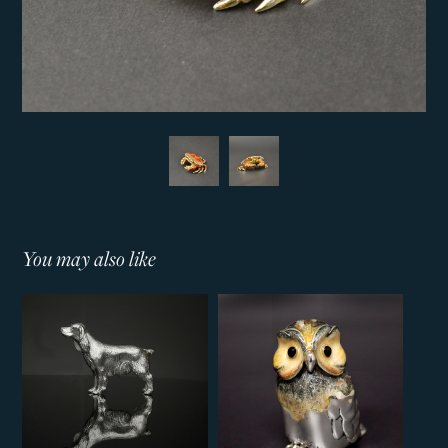
You may also like