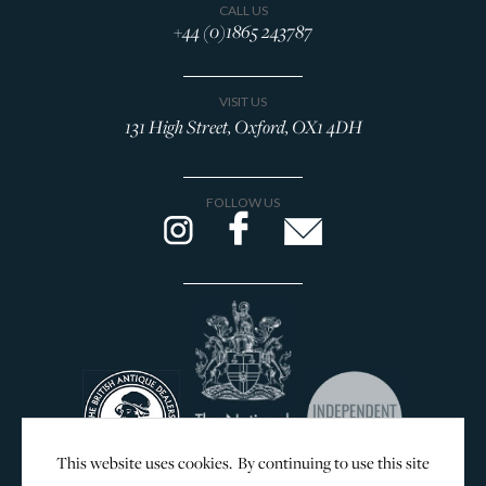
CALL US
+44 (0)1865 243787
VISIT US
131 High Street, Oxford, OX1 4DH
FOLLOW US
This website uses cookies. By continuing to use this site