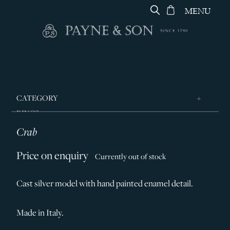
MENU
CATEGORY
RINGS
Crab
JEWELLERY
DESIGNERS
Price on enquiry
Currently out of stock
GEORG JENSEN
Cast silver model with hand painted enamel detail.
SILVER & GIFTWARE
SERVICES
Made in Italy.
CONTACT