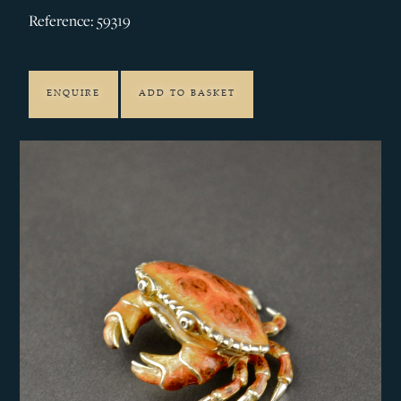
Reference: 59319
ENQUIRE
ADD TO BASKET