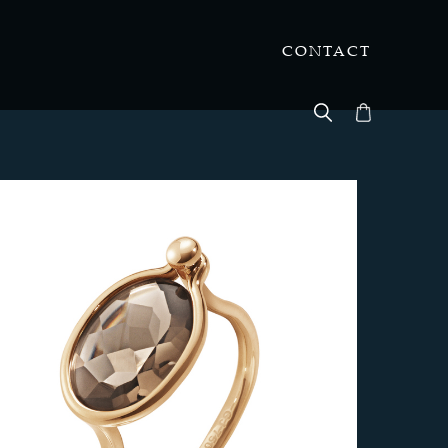
CONTACT