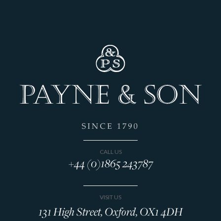
CALL US
+44 (0)1865 243787
VISIT US
131 High Street, Oxford, OX1 4DH