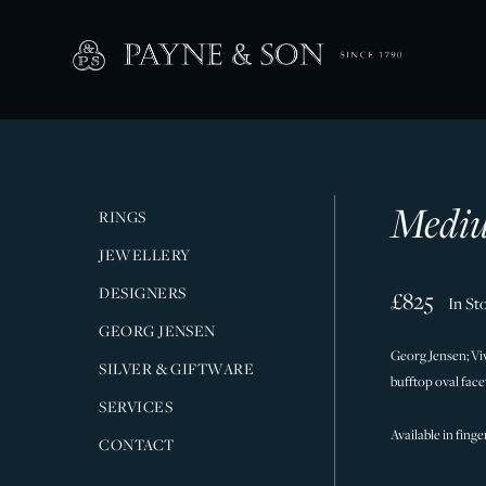
Mediu
RINGS
JEWELLERY
DESIGNERS
£825
In St
GEORG JENSEN
Georg Jensen; Vi
SILVER & GIFTWARE
bufftop oval fac
SERVICES
Available in finge
CONTACT