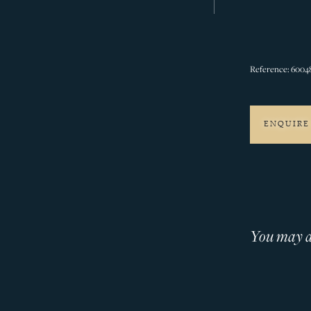
Reference: 6004
ENQUIRE
You may al