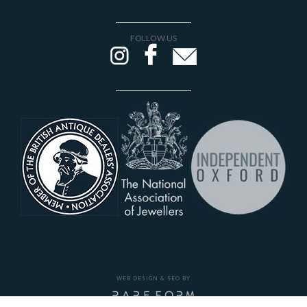
FOLLOW US
WEB DESIGN & SEO BY