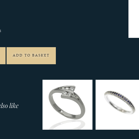
8
ADD TO BASKET
so like