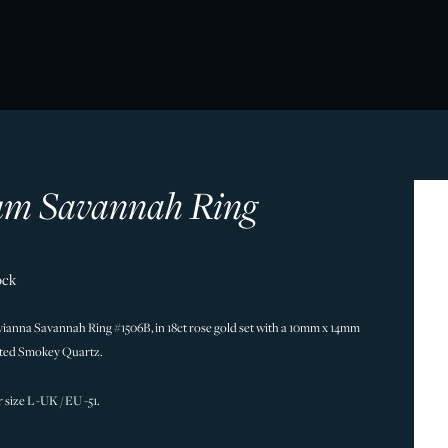
m Savannah Ring
ock
vianna Savannah Ring #1506B, in 18ct rose gold set with a 10mm x 14mm
eted Smokey Quartz.
r size L -UK / EU -51.