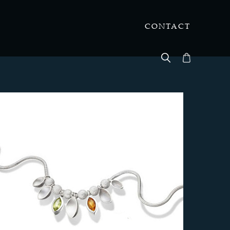
CONTACT