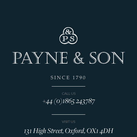
CALL US
+44 (0)1865 243787
VISIT US
131 High Street, Oxford, OX1 4DH