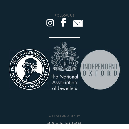
FOLLOW US
WEB DESIGN & SEO BY