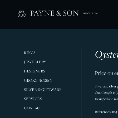
Oyste
RINGS
JEWELLERY
DESIGNERS
Price on e
GEORG JENSEN
Silver and silver
SILVER & GIFTWARE
chain, length 16"
SERVICES
Designed and ma
CONTACT
Reference: 61123