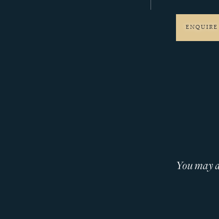
ENQUIRE
You may al