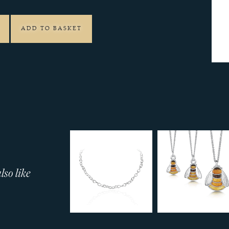
ADD TO BASKET
so like