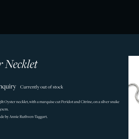
r Necklet
nquiry
Currently out of stock
 gilt Oyster necklet, with a marquise cut Peridot and Citrine, on a silver snake
/40cm.
de by Annie Ruthven-Taggart.