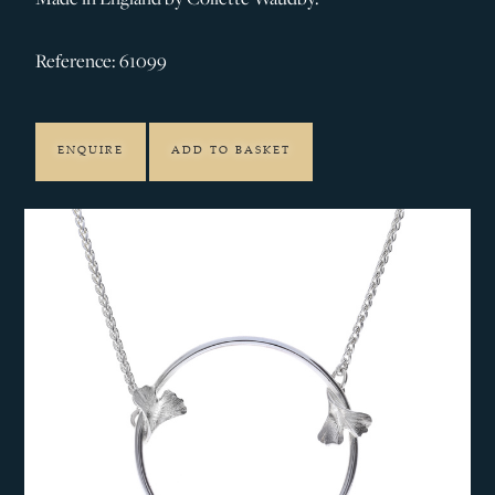
Reference: 61099
ENQUIRE
ADD TO BASKET