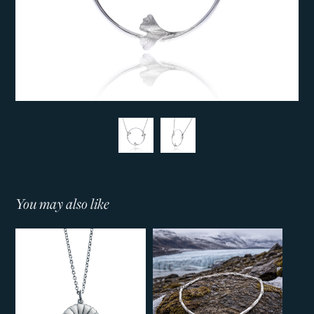
You may also like