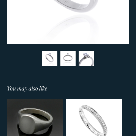
You may also like