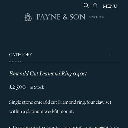
MENU
CATEGORY
RINGS
Emerald Cut Diamond Ring 0.40ct
JEWELLERY
DESIGNERS
£2,500
In Stock
GEORG JENSEN
Single stone emerald cut Diamond ring, four claw set
SILVER & GIFTWARE
within a platinum wed-fit mount.
SERVICES
CONTACT
GIA certificated, colour F, clarity VVS1, carat weight 0.40ct.