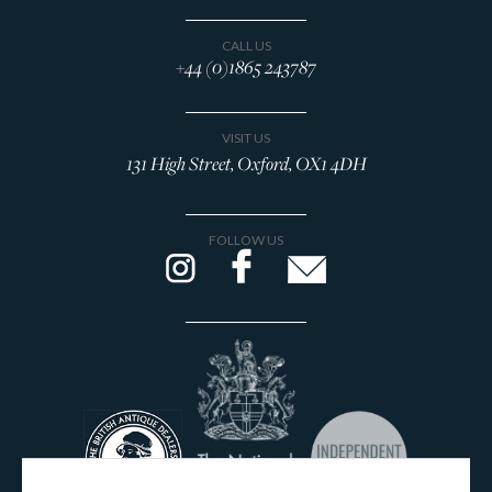
CALL US
+44 (0)1865 243787
VISIT US
131 High Street, Oxford, OX1 4DH
FOLLOW US