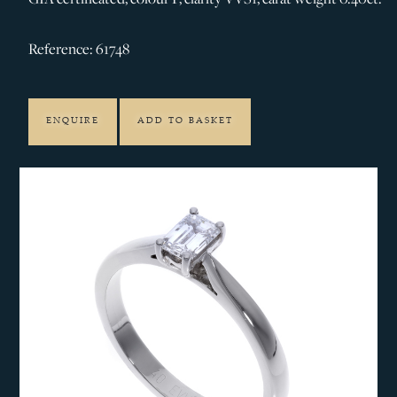
Reference: 61748
ENQUIRE
ADD TO BASKET