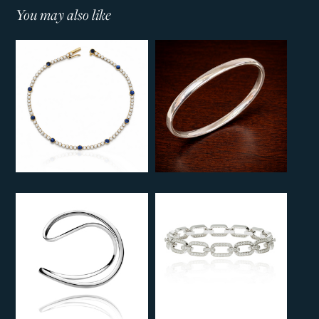
You may also like