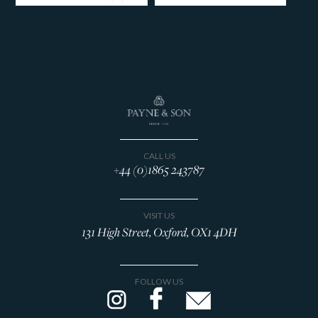
CALL US
+44 (0)1865 243787
VISIT US
131 High Street, Oxford, OX1 4DH
FOLLOW US