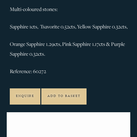
Multi-coloured stones:
Sapphire 1cts, Tsavorite 0.52cts, Yellow Sapphire 0.32cts,
Orange Sapphire 1.29cts, Pink Sapphire 1.17cts & Purple
Sapphire 0.32cts.
Reference: 60272
ENQUIRE
ADD TO BASKET