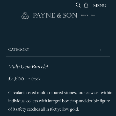
MENU
CATEGORY
RINGS
Multi Gem Bracelet
JEWELLERY
DESIGNERS
£4,600
In Stock
GEORG JENSEN
Circular faceted multi coloured stones, four claw set within
SILVER & GIFTWARE
individual collets with integral box clasp and double figure
SERVICES
of 8 safety catches all in 18ct yellow gold.
CONTACT