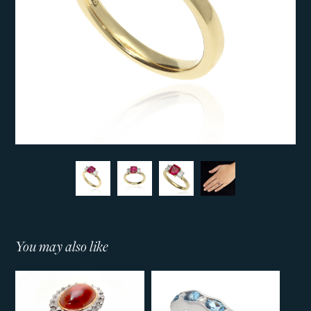
You may also like