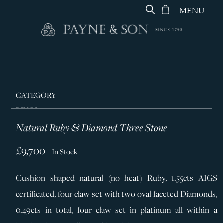
MENU
CATEGORY
RINGS
Natural Ruby & Diamond Three Stone
JEWELLERY
DESIGNERS
£9,700
In Stock
GEORG JENSEN
Cushion shaped natural (no heat) Ruby, 1.55cts AIGS
SILVER & GIFTWARE
certificated, four claw set with two oval faceted Diamonds,
SERVICES
0.49cts in total, four claw set in platinum all within a
CONTACT