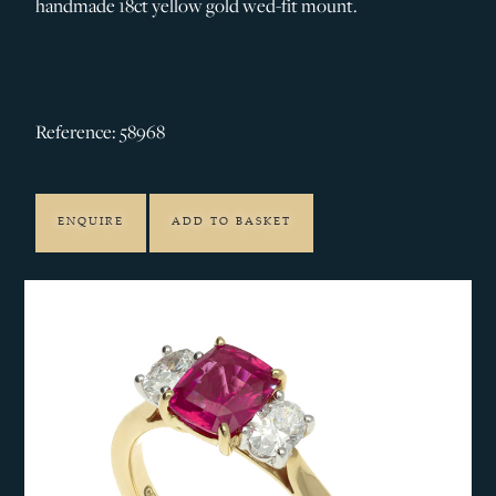
handmade 18ct yellow gold wed-fit mount.
Reference: 58968
ENQUIRE
ADD TO BASKET