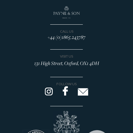
CALL US
+44 (0)1865 243787
VISIT US
131 High Street, Oxford, OX1 4DH
FOLLOW US