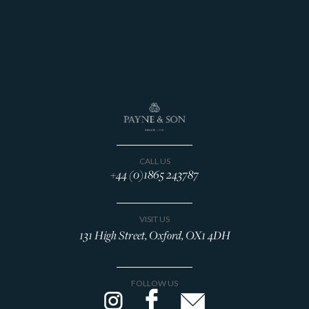
CALL US
+44 (0)1865 243787
VISIT US
131 High Street, Oxford, OX1 4DH
FOLLOW US