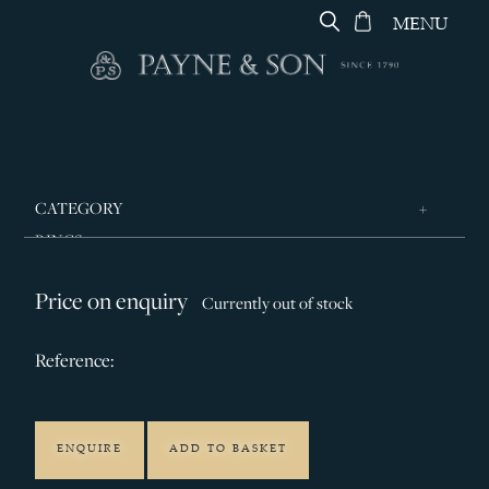
MENU
CATEGORY
RINGS
JEWELLERY
Price on enquiry
Currently out of stock
DESIGNERS
GEORG JENSEN
Reference:
SILVER & GIFTWARE
SERVICES
ENQUIRE
ADD TO BASKET
CONTACT