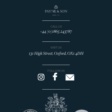
CALL US
+44 (0)1865 243787
VISIT US
131 High Street, Oxford, OX1 4DH
FOLLOW US