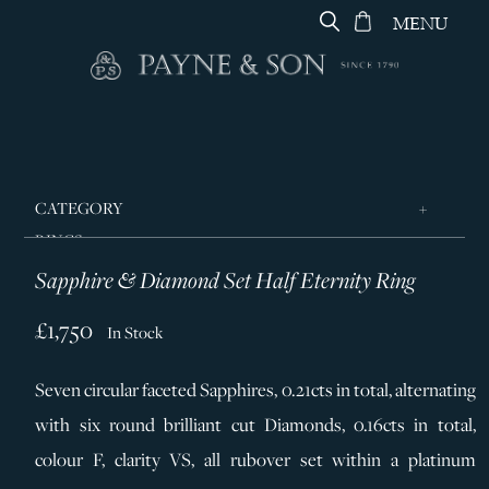
MENU
CATEGORY
RINGS
Sapphire & Diamond Set Half Eternity Ring
JEWELLERY
DESIGNERS
£1,750
In Stock
GEORG JENSEN
Seven circular faceted Sapphires, 0.21cts in total, alternating
SILVER & GIFTWARE
with six round brilliant cut Diamonds, 0.16cts in total,
SERVICES
colour F, clarity VS, all rubover set within a platinum
CONTACT