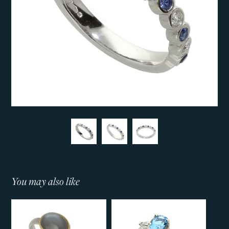
You may also like