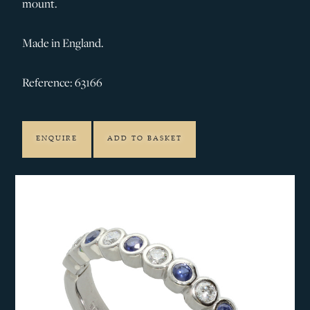
mount.
Made in England.
Reference: 63166
ENQUIRE
ADD TO BASKET