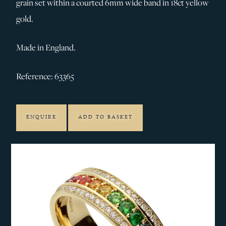
grain set within a courted 6mm wide band in 18ct yellow
gold.
Made in England.
Reference: 63365
ENQUIRE
ADD TO BASKET