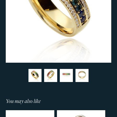
You may also like