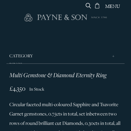
MENU
CATEGORY
RINGS
Multi Gemstone & Diamond Eternity Ring
JEWELLERY
DESIGNERS
£4,350
In Stock
GEORG JENSEN
Circular faceted multi-coloured Sapphire and Tsavorite
SILVER & GIFTWARE
Garnet gemstones, 0.75cts in total, set inbetween two
SERVICES
rows of round brilliant cut Diamonds, 0.30cts in total, all
CONTACT