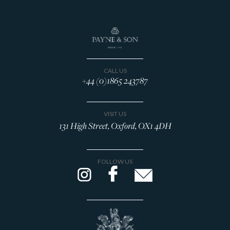
CALL US
+44 (0)1865 243787
VISIT US
131 High Street, Oxford, OX1 4DH
FOLLOW US