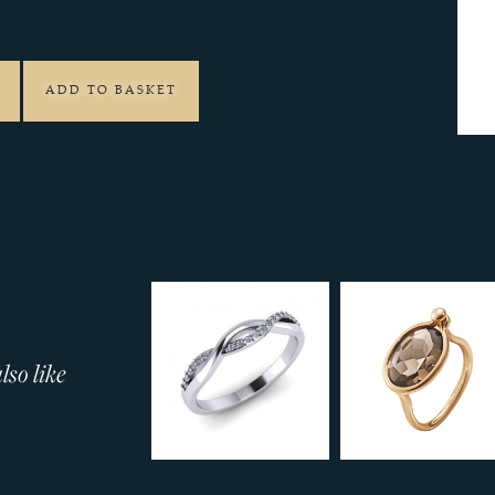
4
ADD TO BASKET
so like