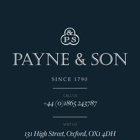
CALL US
+44 (0)1865 243787
VISIT US
131 High Street, Oxford, OX1 4DH