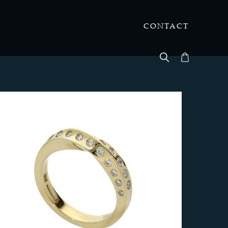
CONTACT