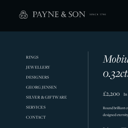
Mobiu
RINGS
JEWELLERY
0.32ct
DESIGNERS
GEORG JENSEN
£2,200
In
SILVER & GIFTWARE
SERVICES
Round brilliant c
designed eternity 
CONTACT