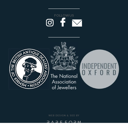
FOLLOW US
WEB DESIGN & SEO BY