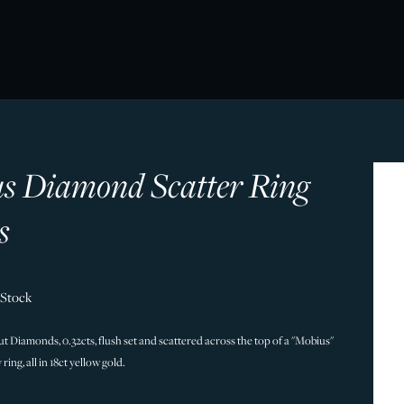
s Diamond Scatter Ring
s
 Stock
ut Diamonds, 0.32cts, flush set and scattered across the top of a "Mobius"
ring, all in 18ct yellow gold.