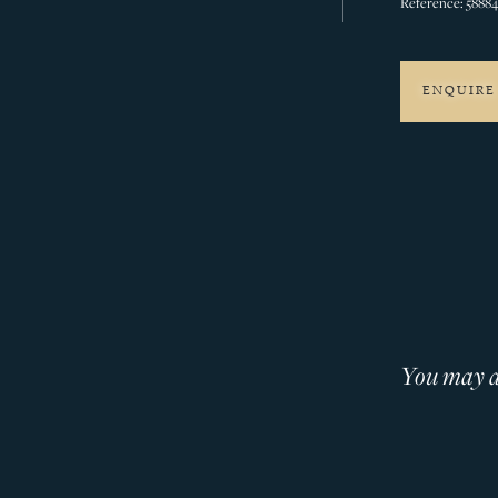
Reference: 5888
ENQUIRE
You may al