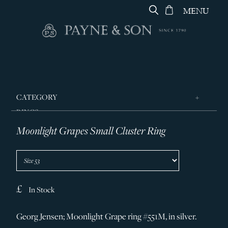
MENU
CATEGORY
RINGS
Moonlight Grapes Small Cluster Ring
JEWELLERY
DESIGNERS
GEORG JENSEN
SILVER & GIFTWARE
£
In Stock
SERVICES
Georg Jensen; Moonlight Grape ring #551M, in silver.
CONTACT