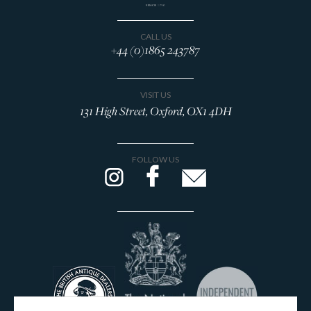
CALL US
+44 (0)1865 243787
VISIT US
131 High Street, Oxford, OX1 4DH
FOLLOW US