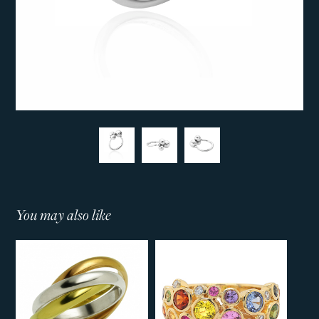
You may also like