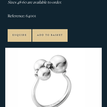
Sizes 48-60 are available to order.
Reference: 64001
ENQUIRE
ADD TO BASKET