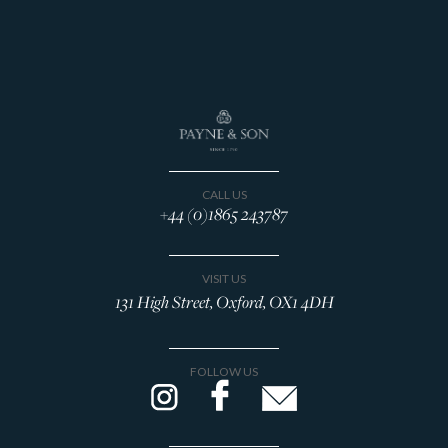
CALL US
+44 (0)1865 243787
VISIT US
131 High Street, Oxford, OX1 4DH
FOLLOW US