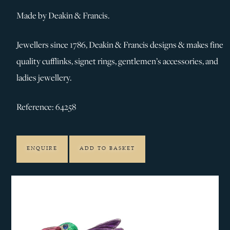
Made by Deakin & Francis.
Jewellers since 1786, Deakin & Francis designs & makes fine
quality cufflinks, signet rings, gentlemen’s accessories, and
ladies jewellery.
Reference: 64258
ENQUIRE
ADD TO BASKET