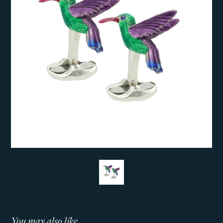
You may also like