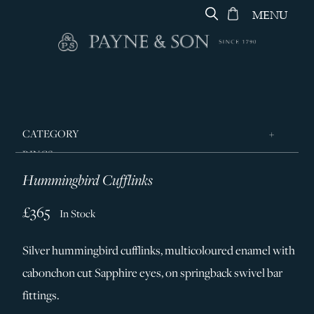
MENU
CATEGORY
RINGS
Hummingbird Cufflinks
JEWELLERY
DESIGNERS
£365
In Stock
GEORG JENSEN
Silver hummingbird cufflinks, multicoloured enamel with
SILVER & GIFTWARE
cabonchon cut Sapphire eyes, on springback swivel bar
SERVICES
fittings.
CONTACT