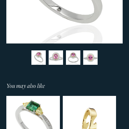
You may also like