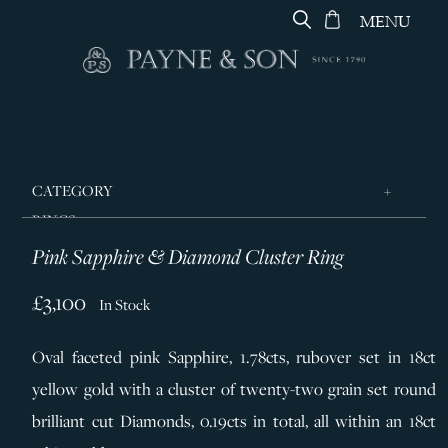
MENU
CATEGORY
RINGS
Pink Sapphire & Diamond Cluster Ring
JEWELLERY
DESIGNERS
£3,100
In Stock
GEORG JENSEN
Oval faceted pink Sapphire,
1.78cts,
rubover set in 18ct
SILVER & GIFTWARE
yellow gold with a cluster of twenty-two grain set round
SERVICES
brilliant cut Diamonds, 0.19cts in total, all within an 18ct
CONTACT