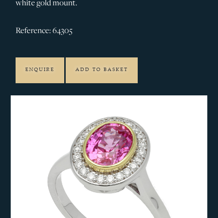
white gold mount.
Reference: 64305
ENQUIRE
ADD TO BASKET