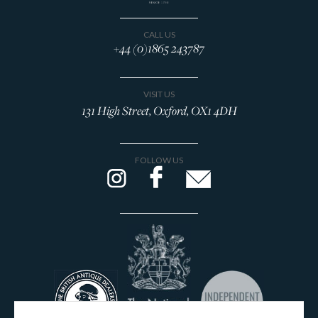
CALL US
+44 (0)1865 243787
VISIT US
131 High Street, Oxford, OX1 4DH
FOLLOW US