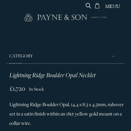
MENU
CATEGORY
RINGS
Lightning Ridge Boulder Opal Necklet
JEWELLERY
DESIGNERS
£1,720
In Stock
GEORG JENSEN
Lightning Ridge Boulder Opal, 14.4 x 8.3 x 4.5mm, rubover
SILVER & GIFTWARE
set in a satin finish within an 18ct yellow gold mount on a
SERVICES
collar wire.
CONTACT