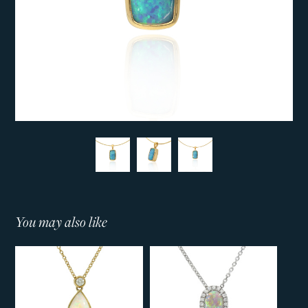
You may also like