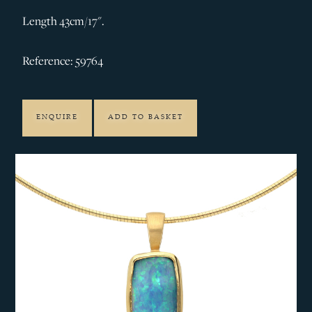
Length 43cm/17".
Reference: 59764
ENQUIRE
ADD TO BASKET