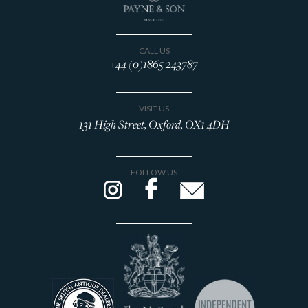
CALL US
+44 (0)1865 243787
VISIT US
131 High Street, Oxford, OX1 4DH
FOLLOW US