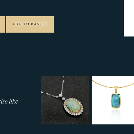
9
ADD TO BASKET
so like