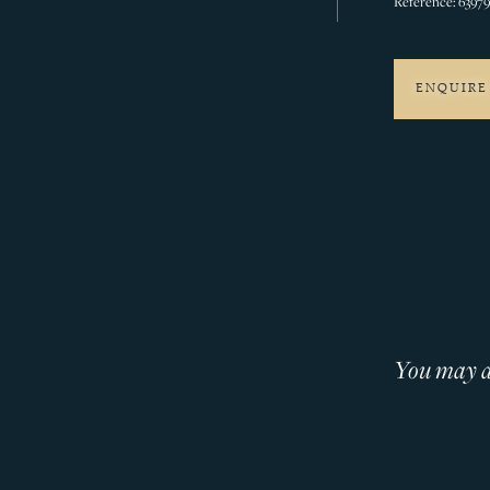
Reference: 6397
ENQUIRE
You may al