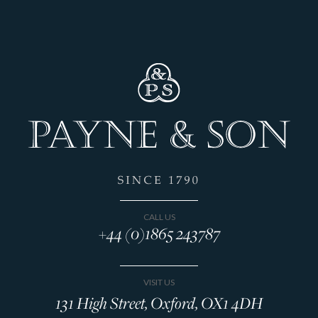
CALL US
+44 (0)1865 243787
VISIT US
131 High Street, Oxford, OX1 4DH