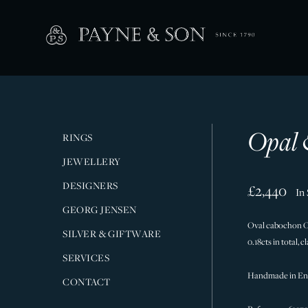
Opal 
RINGS
JEWELLERY
DESIGNERS
£2,440
In
GEORG JENSEN
Oval cabochon Op
SILVER & GIFTWARE
0.18cts in total, 
SERVICES
Handmade in En
CONTACT