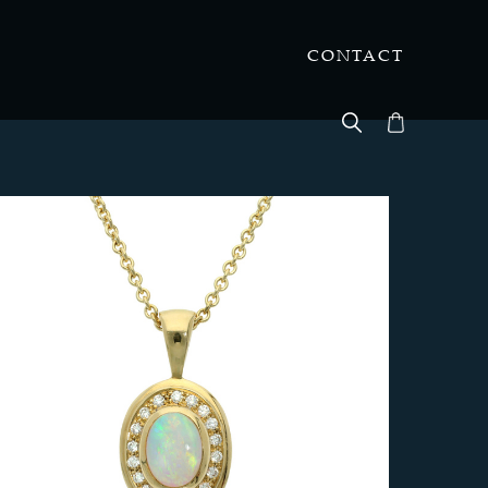
CONTACT