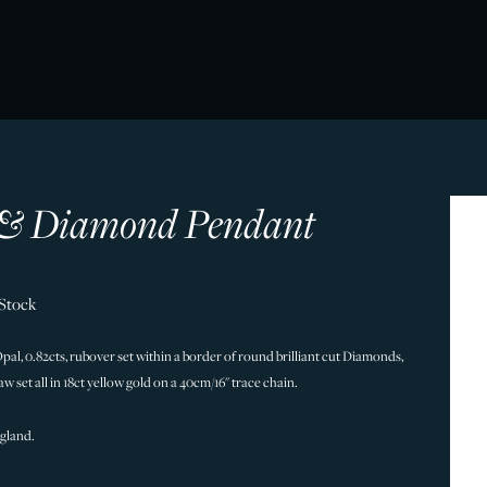
& Diamond Pendant
 Stock
al, 0.82cts, rubover set within a border of round brilliant cut Diamonds,
claw set all in 18ct yellow gold on a 40cm/16" trace chain.
gland.