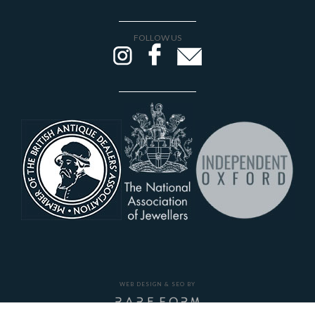
FOLLOW US
WEB DESIGN & SEO BY