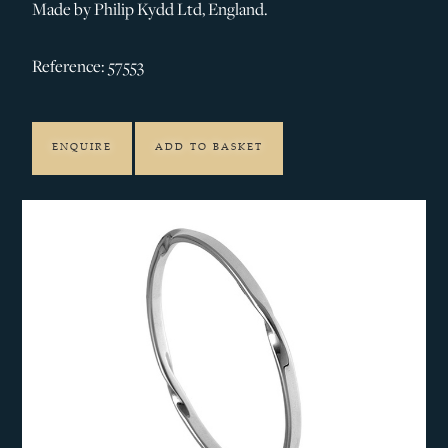
Made by Philip Kydd Ltd, England.
Reference: 57553
ENQUIRE
ADD TO BASKET