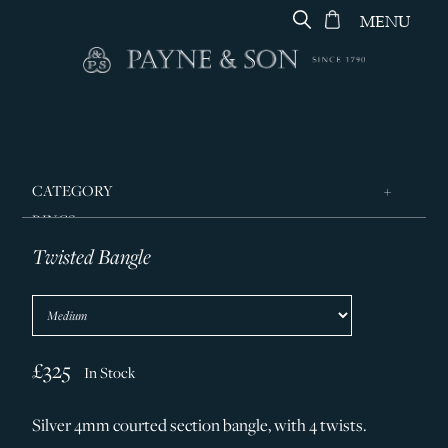
MENU
CATEGORY
RINGS
Twisted Bangle
JEWELLERY
DESIGNERS
GEORG JENSEN
SILVER & GIFTWARE
£325
In Stock
SERVICES
Silver 4mm courted section bangle, with 4 twists.
CONTACT