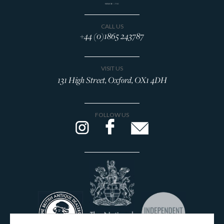
CALL US
+44 (0)1865 243787
VISIT US
131 High Street, Oxford, OX1 4DH
FOLLOW US