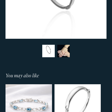
You may also like