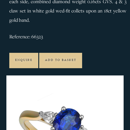
each side, combined diamond weight 0.16cts GVS. 4 & 3
claw set in white gold wed-fit collets upon an 18ct yellow
gold band.
Reference: 66323
ENQUIRE
ADD TO BASKET