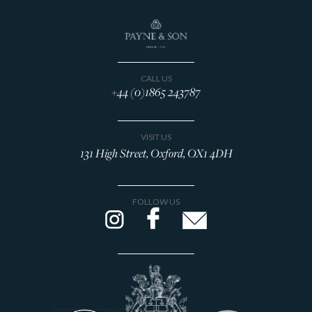
CALL US
+44 (0)1865 243787
VISIT US
131 High Street, Oxford, OX1 4DH
FOLLOW US