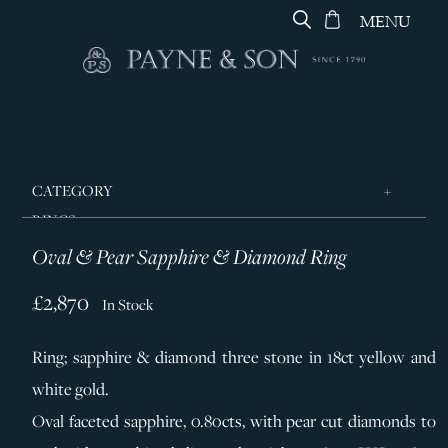
MENU
CATEGORY
RINGS
Oval & Pear Sapphire & Diamond Ring
JEWELLERY
DESIGNERS
£2,870
In Stock
GEORG JENSEN
Ring; sapphire & diamond three stone in 18ct yellow and
SILVER & GIFTWARE
white gold.
SERVICES
Oval faceted sapphire, 0.80cts, with pear cut diamonds to
CONTACT