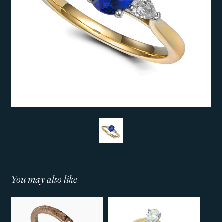
You may also like