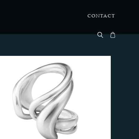
CONTACT