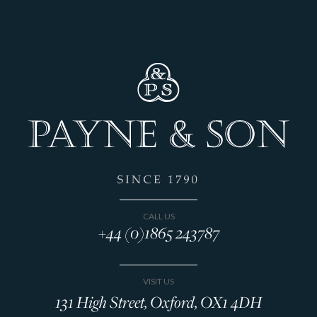
CALL US
+44 (0)1865 243787
VISIT US
131 High Street, Oxford, OX1 4DH