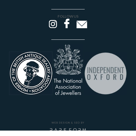
FOLLOW US
WEB DESIGN & SEO BY