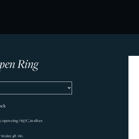
pen Ring
ock
 open eing #657C, in silver.
 in size 48 - 60.