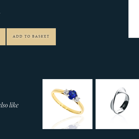
4
ADD TO BASKET
so like