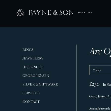
Arc O
RINGS
JEWELLERY
DESIGNERS
GEORG JENSEN
£230
SILVER & GIFTWARE
In St
SERVICES
Georg Jensen; Arc
CONTACT
Available to order