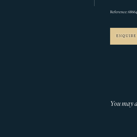
Reference: 6866
ENQUIRE
You may al