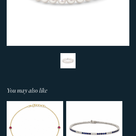
You may also like