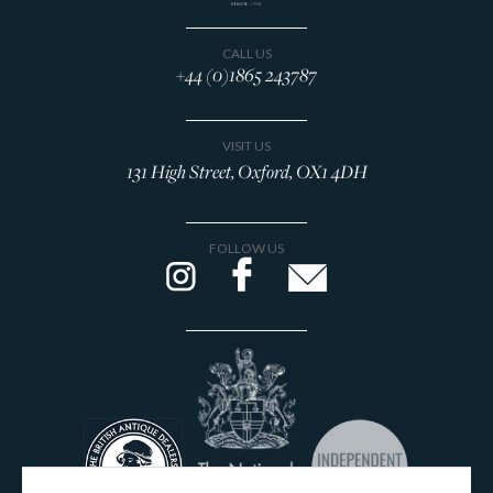
CALL US
+44 (0)1865 243787
VISIT US
131 High Street, Oxford, OX1 4DH
FOLLOW US