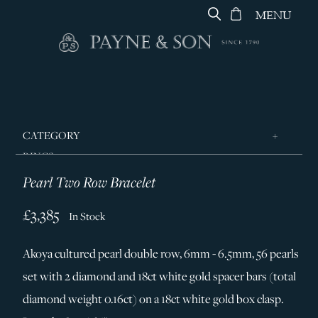
MENU
CATEGORY
RINGS
Pearl Two Row Bracelet
JEWELLERY
DESIGNERS
£3,385
In Stock
GEORG JENSEN
Akoya cultured pearl double row, 6mm - 6.5mm, 56 pearls
SILVER & GIFTWARE
set with 2 diamond and 18ct white gold spacer bars (total
SERVICES
diamond weight 0.16ct) on a 18ct white gold box clasp.
CONTACT