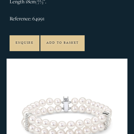
Length 18cm/7½".
Reference: 64991
ENQUIRE
ADD TO BASKET