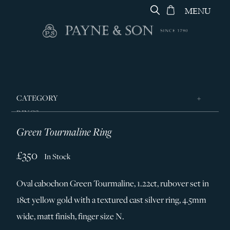
MENU
CATEGORY
RINGS
Green Tourmaline Ring
JEWELLERY
DESIGNERS
£350
In Stock
GEORG JENSEN
Oval cabochon Green Tourmaline, 1.22ct, rubover set in
SILVER & GIFTWARE
18ct yellow gold with a textured cast silver ring, 4.5mm
SERVICES
wide, matt finish, finger size N.
CONTACT