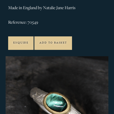
Made in England by Natalie Jane Harris
Reference: 70549
ENQUIRE
ADD TO BASKET