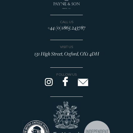
CALL US
+44 (0)1865 243787
VISIT US
131 High Street, Oxford, OX1 4DH
FOLLOW US