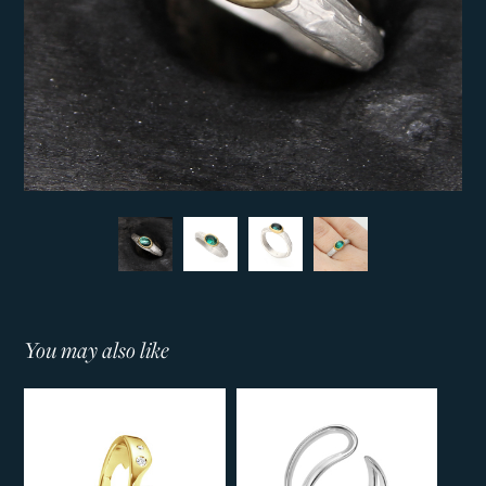
You may also like