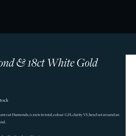
nd & 18ct White Gold
Stock
iant cut Diamonds, 0.10cts in total, colour G/H, clarity VS, bezel set around an
and.