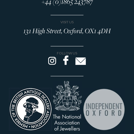
+44 (0)1865 243787
VISIT US
131 High Street, Oxford, OX1 4DH
FOLLOW US