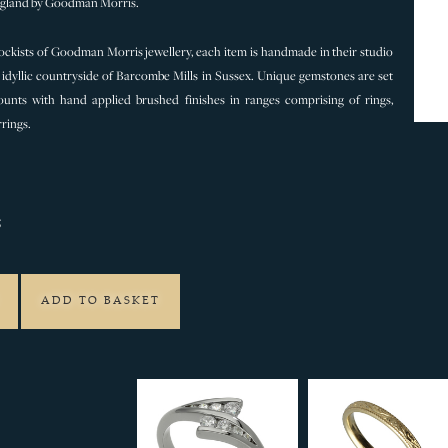
gland by Goodman Morris.
ckists of Goodman Morris jewellery, each item is handmade in their studio
idyllic countryside of Barcombe Mills in Sussex. Unique gemstones are set
unts with hand applied brushed finishes in ranges comprising of rings,
rings.
5
ADD TO BASKET