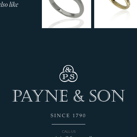
so like
CALL US