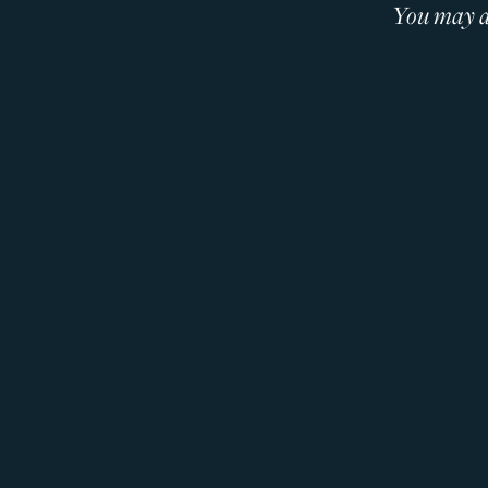
You may al