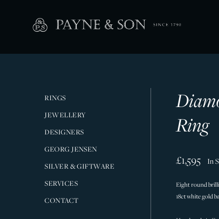
Diamo
RINGS
JEWELLERY
Ring
DESIGNERS
GEORG JENSEN
£1,595
In 
SILVER & GIFTWARE
SERVICES
Eight round brill
18ct white gold b
CONTACT