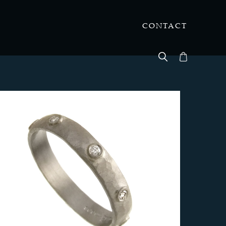
CONTACT