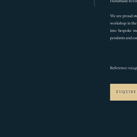
Handmade in En
We are proud sto
workshop in the 
into bespoke mo
pendants and ear
Reference: 0224
ENQUIRE