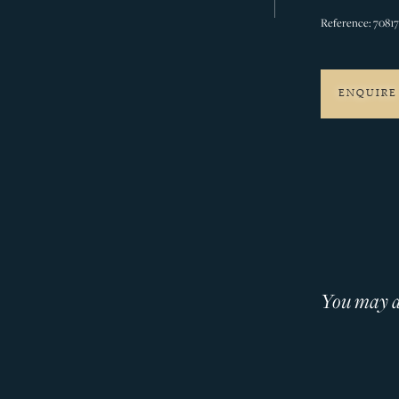
Reference: 7081
ENQUIRE
You may al