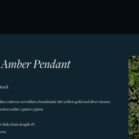
 Amber Pendant
Stock
ber, rubover set within a handmade 18ct yellow gold and silver mount.
bochon amber 43mm x 33mm.
r link chain, length 18".
ris.