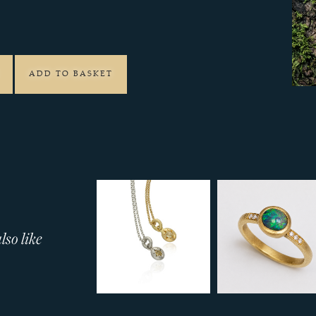
7
ADD TO BASKET
so like