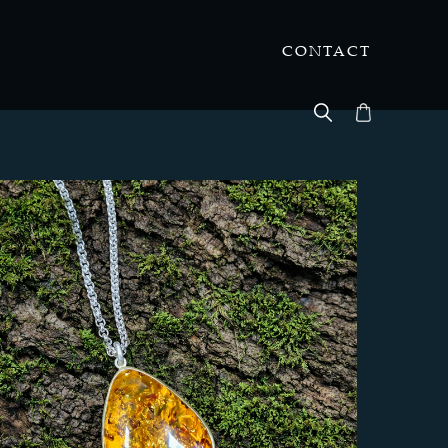
CONTACT