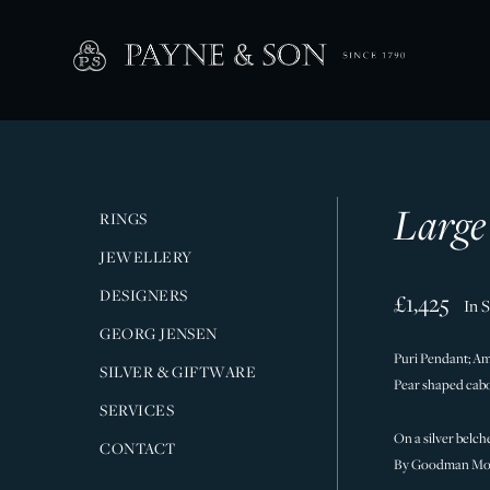
Large
RINGS
JEWELLERY
DESIGNERS
£1,425
In 
GEORG JENSEN
Puri Pendant; Am
SILVER & GIFTWARE
Pear shaped ca
SERVICES
On a silver belche
CONTACT
By Goodman Mor