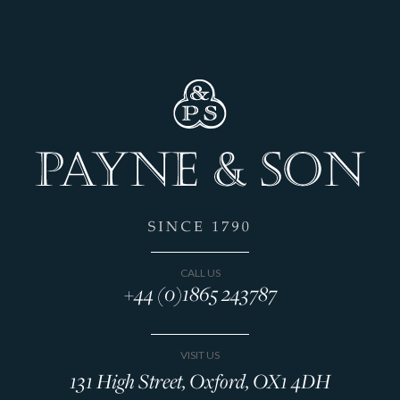
CALL US
+44 (0)1865 243787
VISIT US
131 High Street, Oxford, OX1 4DH