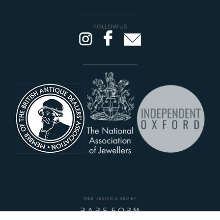
FOLLOW US
WEB DESIGN & SEO BY