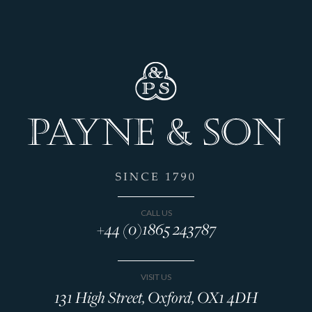
CALL US
+44 (0)1865 243787
VISIT US
131 High Street, Oxford, OX1 4DH