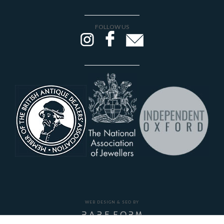
FOLLOW US
WEB DESIGN & SEO BY