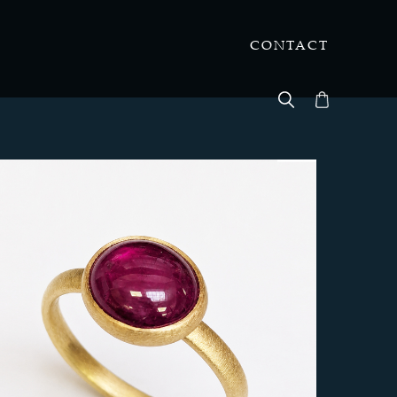
CONTACT