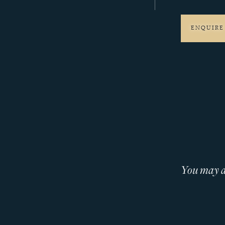
ENQUIRE
You may al