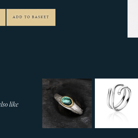
ADD TO BASKET
so like