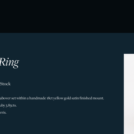
Ring
 Stock
rubover set within a handmade 18ct yellow gold satin finished mount.
by 3.85cts.
ris.