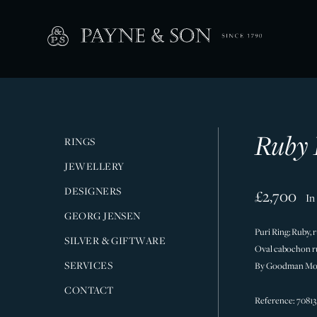
Ruby 
RINGS
JEWELLERY
DESIGNERS
£2,700
In
GEORG JENSEN
Puri Ring; Ruby, 
SILVER & GIFTWARE
Oval cabochon ru
SERVICES
By Goodman Mor
CONTACT
Reference: 70813