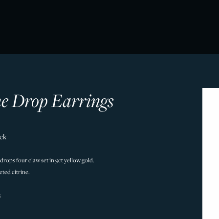
ne Drop Earrings
ock
 drops four claw set in 9ct yellow gold.
ted citrine.
8