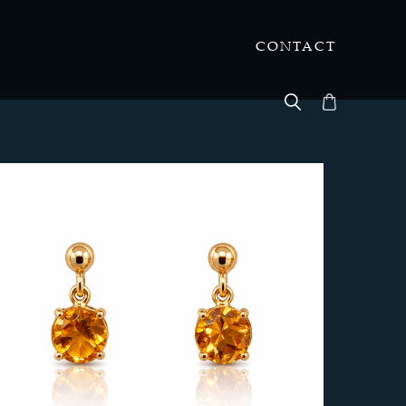
CONTACT