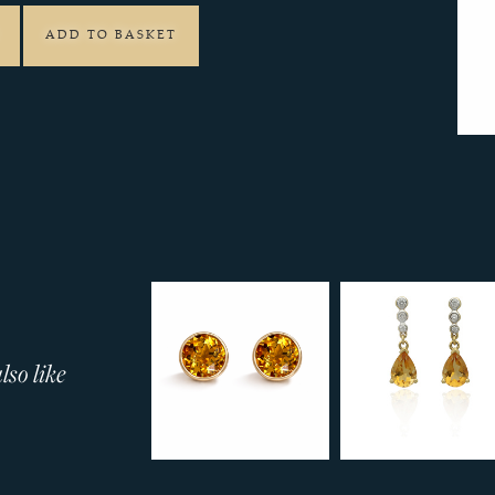
ADD TO BASKET
so like