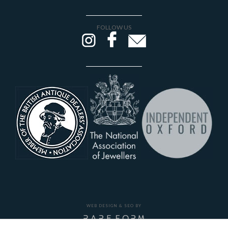
FOLLOW US
WEB DESIGN & SEO BY