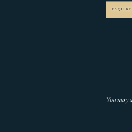
ENQUIRE
You may al