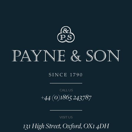
CALL US
+44 (0)1865 243787
VISIT US
131 High Street, Oxford, OX1 4DH