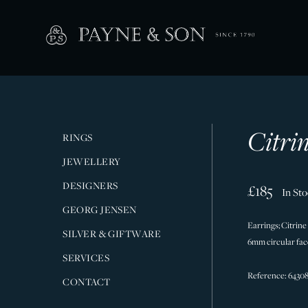
Citri
RINGS
JEWELLERY
DESIGNERS
£185
In St
GEORG JENSEN
Earrings; Citrine
SILVER & GIFTWARE
6mm circular face
SERVICES
Reference: 6430
CONTACT