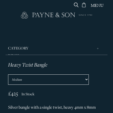
MENU
CATEGORY
RINGS
Heavy Twist Bangle
JEWELLERY
DESIGNERS
GEORG JENSEN
SILVER & GIFTWARE
£425
In Stock
SERVICES
Silver bangle with a single twist, heavy 4mm x 8mm
CONTACT