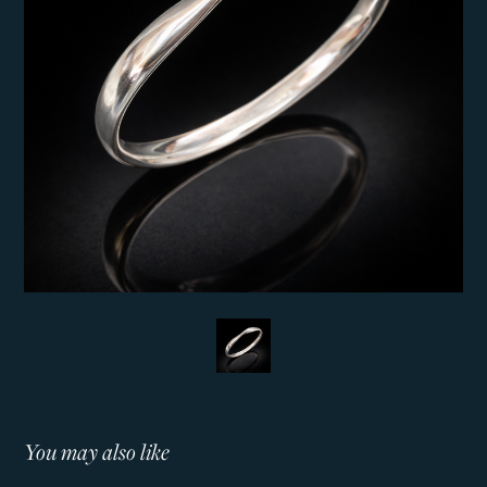
You may also like