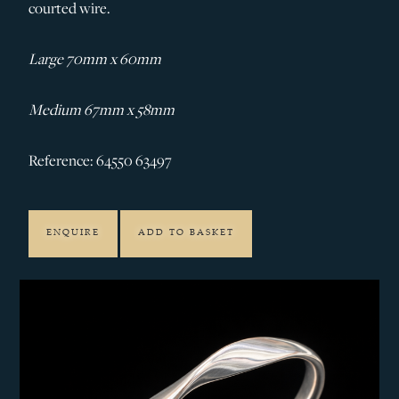
courted wire.
Large 70mm x 60mm
Medium 67mm x 58mm
Reference: 64550 63497
ENQUIRE
ADD TO BASKET