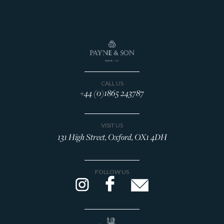
CALL US
+44 (0)1865 243787
VISIT US
131 High Street, Oxford, OX1 4DH
FOLLOW US