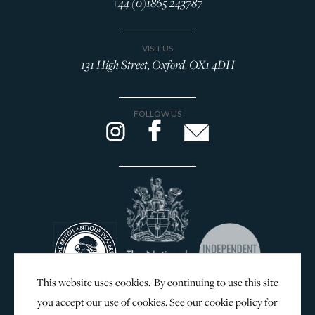
+44 (0)1865 243787
VISIT US
131 High Street, Oxford, OX1 4DH
FOLLOW US
This website uses cookies. By continuing to use this site
you accept our use of cookies. See our
cookie policy
for