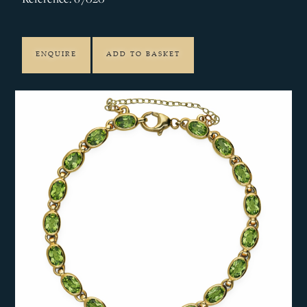
ENQUIRE
ADD TO BASKET