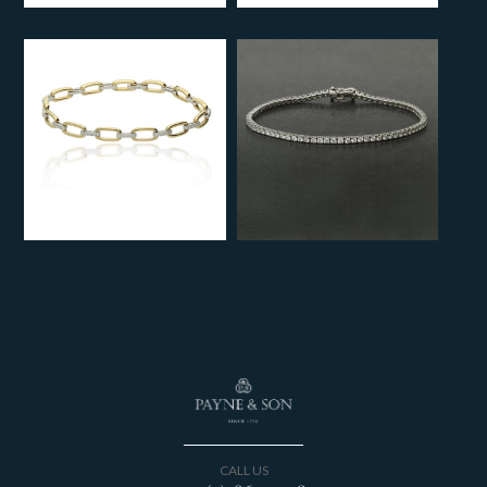
CALL US