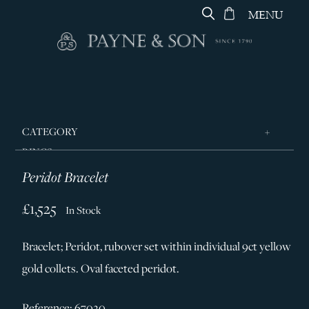
MENU
CATEGORY
RINGS
Peridot Bracelet
JEWELLERY
DESIGNERS
£1,525
In Stock
GEORG JENSEN
Bracelet; Peridot, rubover set within individual 9ct yellow
SILVER & GIFTWARE
gold collets. Oval faceted peridot.
SERVICES
CONTACT
Reference: 67020