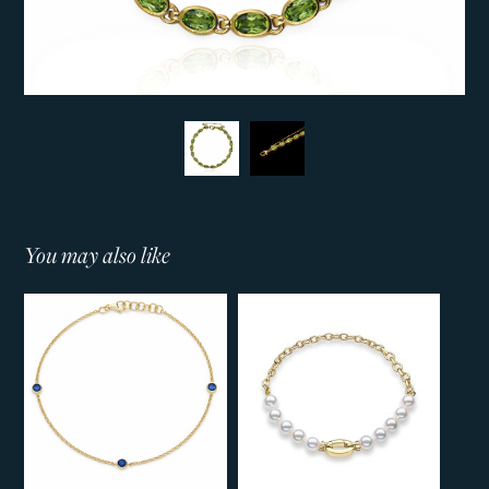
You may also like