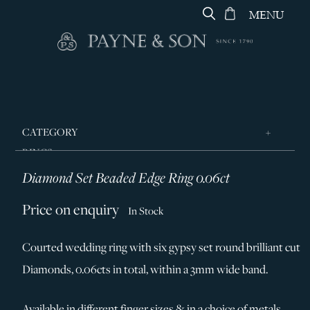
MENU
CATEGORY
RINGS
Diamond Set Beaded Edge Ring 0.06ct
JEWELLERY
DESIGNERS
Price on enquiry
In Stock
GEORG JENSEN
Courted wedding ring with six gypsy set round brilliant cut
SILVER & GIFTWARE
Diamonds, 0.06cts in total, within a 3mm wide band.
SERVICES
CONTACT
Available in different finger sizes & in a choice of metals