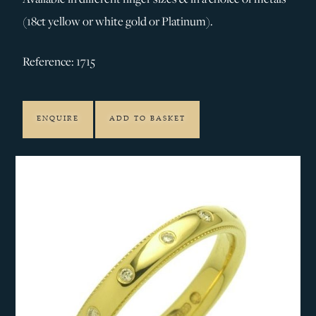
(18ct yellow or white gold or Platinum).
Reference: 1715
ENQUIRE
ADD TO BASKET