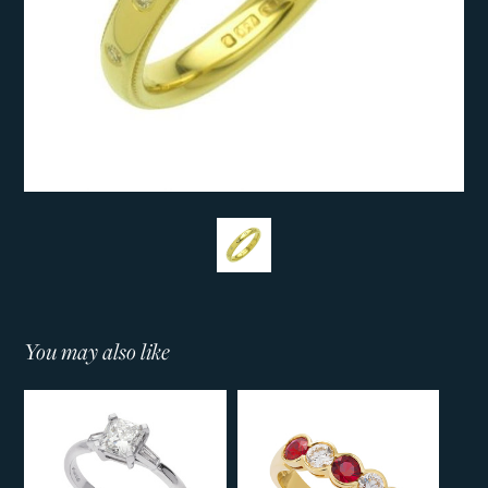
You may also like