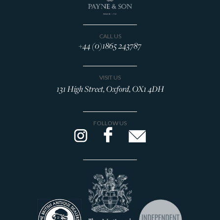
CALL US
+44 (0)1865 243787
VISIT US
131 High Street, Oxford, OX1 4DH
FOLLOW US