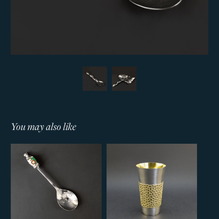
You may also like