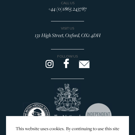
CALL US
+44 (0)1865 243787
VISIT US
131 High Street, Oxford, OX1 4DH
FOLLOW US
This website uses cookies. By continuing to use this site