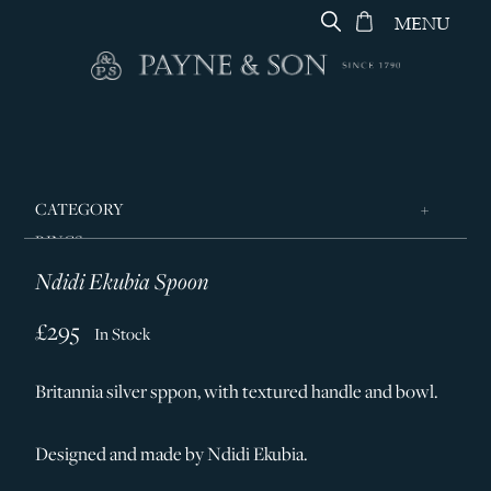
MENU
CATEGORY
RINGS
Ndidi Ekubia Spoon
JEWELLERY
DESIGNERS
£295
In Stock
GEORG JENSEN
Britannia silver sppon, with textured handle and bowl.
SILVER & GIFTWARE
SERVICES
Designed and made by Ndidi Ekubia.
CONTACT