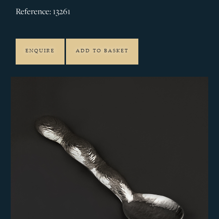
Reference: 13261
ENQUIRE
ADD TO BASKET