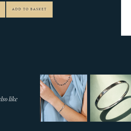
ADD TO BASKET
so like