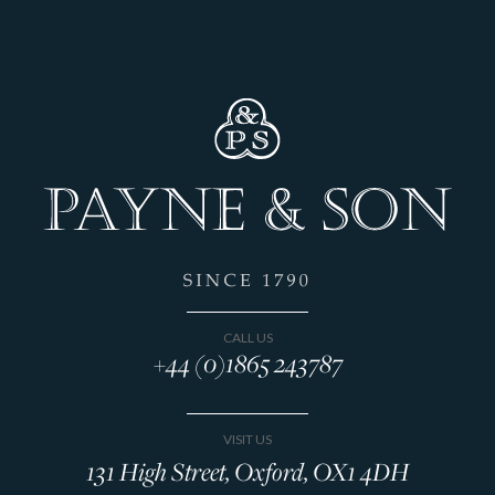
CALL US
+44 (0)1865 243787
VISIT US
131 High Street, Oxford, OX1 4DH