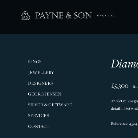
Diamo
RINGS
JEWELLERY
DESIGNERS
£5,300
In
GEORG JENSEN
An 18ct yellow g
SILVER & GIFTWARE
detail in 18ct wh
SERVICES
Reference: 43514
CONTACT