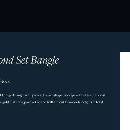
nd Set Bangle
 Stock
old hinged bangle with pierced heart-shaped design with a barrel accent
ite gold featuring pavé set round brilliant cut Diamonds, 0.75cts in total.