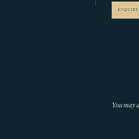
ENQUIRE
You may al