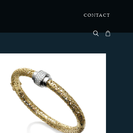
CONTACT