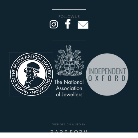
FOLLOW US
WEB DESIGN & SEO BY