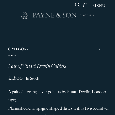
MENU
CATEGORY
RINGS
Pair of Stuart Devlin Goblets
JEWELLERY
DESIGNERS
£1,800
In Stock
GEORG JENSEN
A pair of sterling silver goblets by Stuart Devlin, London
SILVER & GIFTWARE
1973.
SERVICES
Plannished champagne shaped flutes with a twisted silver
CONTACT