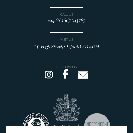
CALL US
+44 (0)1865 243787
VISIT US
131 High Street, Oxford, OX1 4DH
FOLLOW US