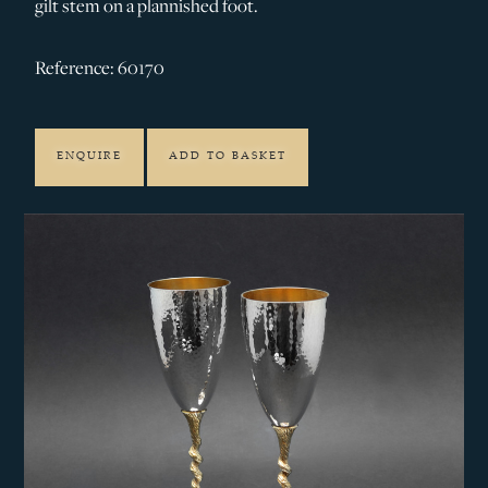
gilt stem on a plannished foot.
Reference: 60170
ENQUIRE
ADD TO BASKET