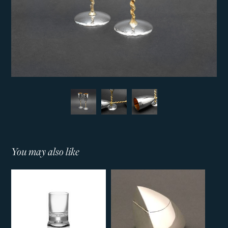
You may also like