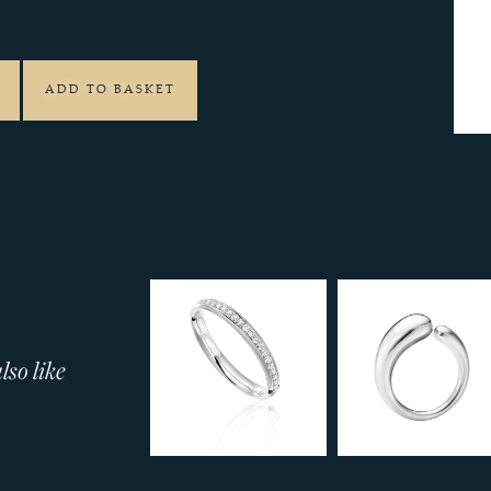
7
ADD TO BASKET
so like