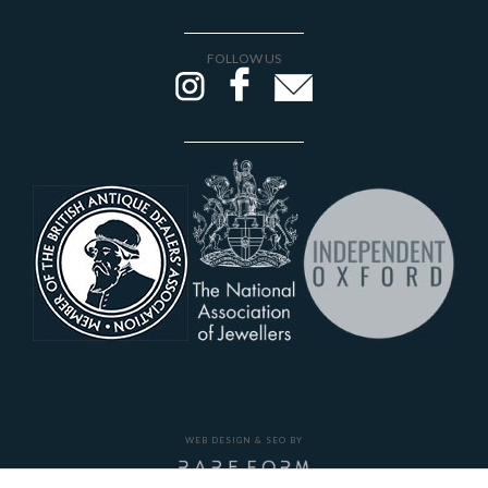
FOLLOW US
WEB DESIGN & SEO BY