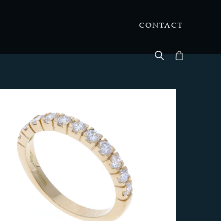
CONTACT