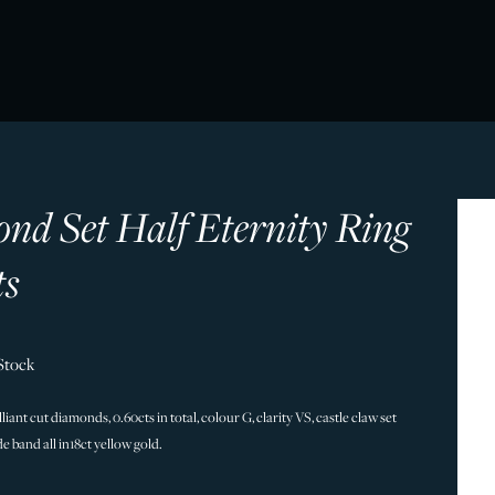
nd Set Half Eternity Ring
ts
Stock
iant cut diamonds, 0.60cts in total, colour G, clarity VS, castle claw set
 band all in18ct yellow gold.