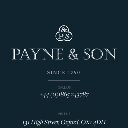
CALL US
+44 (0)1865 243787
VISIT US
131 High Street, Oxford, OX1 4DH