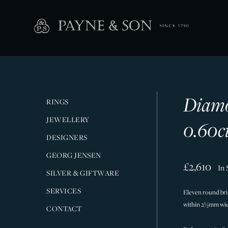
Diamo
RINGS
JEWELLERY
0.60c
DESIGNERS
GEORG JENSEN
£2,610
In 
SILVER & GIFTWARE
SERVICES
Eleven round brill
within 2½mm wide
CONTACT