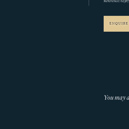
Reference: 6238
ENQUIRE
You may al