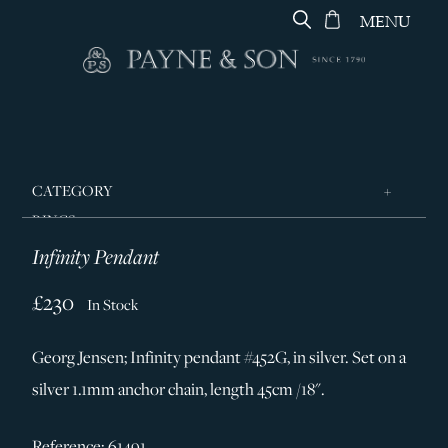
MENU
CATEGORY
RINGS
Infinity Pendant
JEWELLERY
DESIGNERS
£230
In Stock
GEORG JENSEN
Georg Jensen; Infinity pendant #452G, in silver. Set on a
SILVER & GIFTWARE
silver 1.1mm anchor chain, length 45cm /18".
SERVICES
CONTACT
Reference: 61491