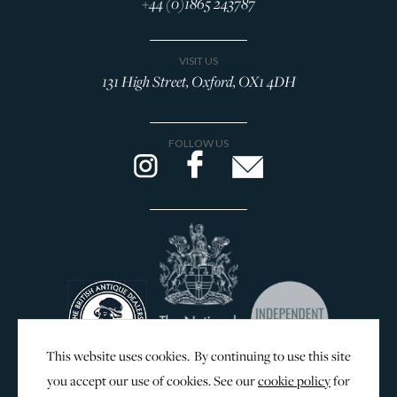
+44 (0)1865 243787
VISIT US
131 High Street, Oxford, OX1 4DH
FOLLOW US
This website uses cookies. By continuing to use this site
you accept our use of cookies. See our
cookie policy
for