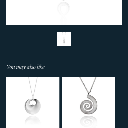
You may also like