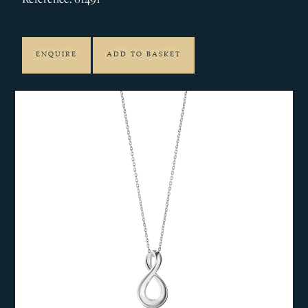
ENQUIRE
ADD TO BASKET