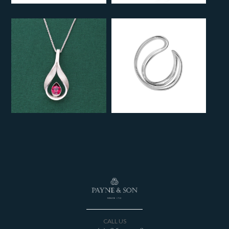
CALL US